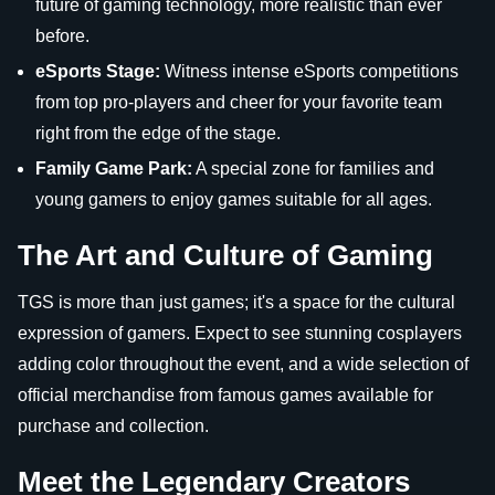
future of gaming technology, more realistic than ever
before.
eSports Stage:
Witness intense eSports competitions
from top pro-players and cheer for your favorite team
right from the edge of the stage.
Family Game Park:
A special zone for families and
young gamers to enjoy games suitable for all ages.
The Art and Culture of Gaming
TGS is more than just games; it's a space for the cultural
expression of gamers. Expect to see stunning cosplayers
adding color throughout the event, and a wide selection of
official merchandise from famous games available for
purchase and collection.
Meet the Legendary Creators