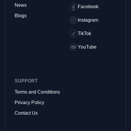
News
Facebook
Blogs
Instagram
TikTok
YouTube
SUPPORT
Terms and Conditions
Privacy Policy
Contact Us