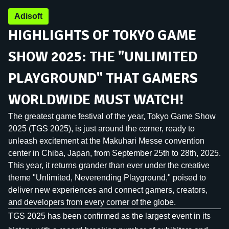
Adisoft
HIGHLIGHTS OF TOKYO GAME
SHOW 2025: THE "UNLIMITED
PLAYGROUND" THAT GAMERS
WORLDWIDE MUST WATCH!
The greatest game festival of the year, Tokyo Game Show
2025 (TGS 2025), is just around the corner, ready to
unleash excitement at the Makuhari Messe convention
center in Chiba, Japan, from September 25th to 28th, 2025.
This year, it returns grander than ever under the creative
theme "Unlimited, Neverending Playground," poised to
deliver new experiences and connect gamers, creators,
and developers from every corner of the globe.
TGS 2025 has been confirmed as the largest event in its