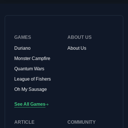
features, targeted audience appeal, and effective
monetization strategies. The most successful games in this
genre leverage charming art styles and compelling
storytelling elements, much like Monster Campfire's
adorable monster themed aesthetic and friendship-focused
narrative, to create emotionally engaging experiences that
GAMES
ABOUT US
keep players returning.
Duriano
About Us
Monster Campfire
Quantum Wars
League of Fishers
Oh My Sausage
See All Games
ARTICLE
COMMUNITY