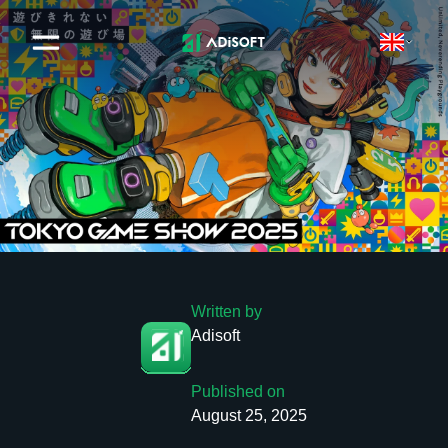
Written by
Adisoft
Published on
August 25, 2025