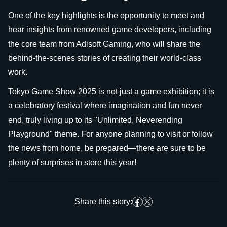
One of the key highlights is the opportunity to meet and
hear insights from renowned game developers, including
the core team from Adisoft Gaming, who will share the
behind-the-scenes stories of creating their world-class
work.
Tokyo Game Show 2025 is not just a game exhibition; it is
a celebratory festival where imagination and fun never
end, truly living up to its "Unlimited, Neverending
Playground" theme. For anyone planning to visit or follow
the news from home, be prepared—there are sure to be
plenty of surprises in store this year!
Share this story: