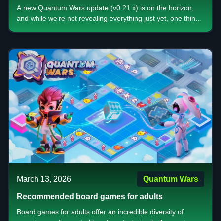
Gameplay, Bigger Rewards, and a New Era of
A new Quantum Wars update (v0.21.x) is on the horizon,
Strategy
and while we’re not revealing everything just yet, one thing
is clear this is more than just a patch. It’s a shift in how the
game feels, plays, and rewards you.
March 13, 2026
Quantum Wars
Recommended board games for adults
Board games for adults offer an incredible diversity of