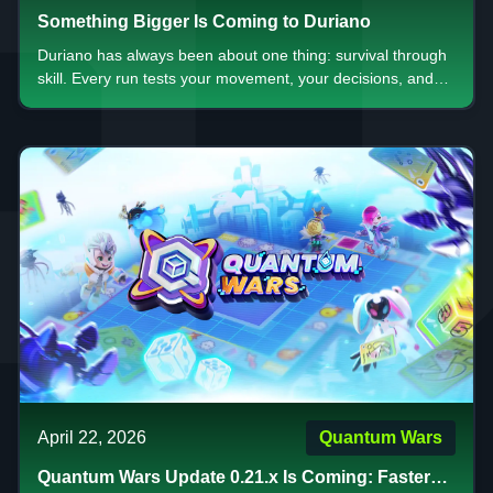
Something Bigger Is Coming to Duriano
Duriano has always been about one thing: survival through
skill. Every run tests your movement, your decisions, and
your ability to stay calm when everything starts to collapse.
Now, something bigger is on the way.
April 22, 2026
Quantum Wars
Quantum Wars Update 0.21.x Is Coming: Faster