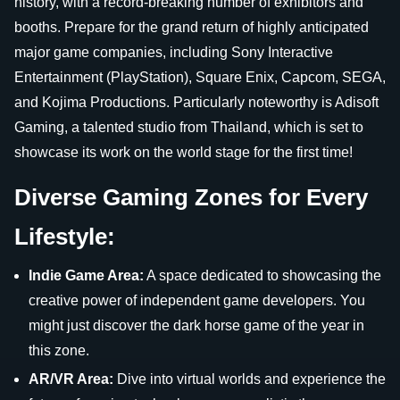
history, with a record-breaking number of exhibitors and
booths. Prepare for the grand return of highly anticipated
major game companies, including Sony Interactive
Entertainment (PlayStation), Square Enix, Capcom, SEGA,
and Kojima Productions. Particularly noteworthy is Adisoft
Gaming, a talented studio from Thailand, which is set to
showcase its work on the world stage for the first time!
Diverse Gaming Zones for Every
Lifestyle:
Indie Game Area:
A space dedicated to showcasing the
creative power of independent game developers. You
might just discover the dark horse game of the year in
this zone.
AR/VR Area:
Dive into virtual worlds and experience the