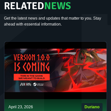
RELATED
NEWS
Get the latest news and updates that matter to you. Stay
ahead with essential information.
April 23, 2026
Duriano