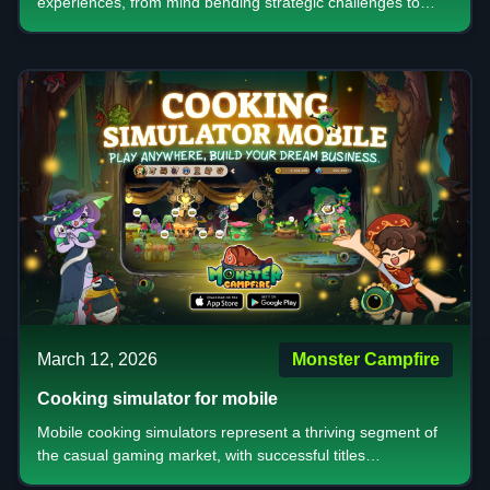
experiences, from mind bending strategic challenges to
accessible casual entertainment. Whether you're drawn to
complex mechanics that test your decision making skills,
digital adaptations that bring convenience to classic
gameplay, or visually stunning games that create
memorable social moments, there's something for every
type of player. The key is understanding what type of
experience you're seeking competitive ranking systems for
those who crave recognition or relaxed casual modes for
friendly gatherings.
March 12, 2026
Monster Campfire
Cooking simulator for mobile
Mobile cooking simulators represent a thriving segment of
the casual gaming market, with successful titles
demonstrating the power of combining essential addictive