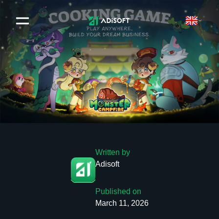
Written by
Adisoft
Published on
March 11, 2026