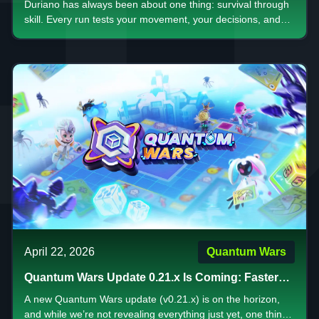
Duriano has always been about one thing: survival through
skill. Every run tests your movement, your decisions, and
your ability to stay calm when everything starts to collapse.
Now, something bigger is on the way.
April 22, 2026
Quantum Wars
Quantum Wars Update 0.21.x Is Coming: Faster
Gameplay, Bigger Rewards, and a New Era of
A new Quantum Wars update (v0.21.x) is on the horizon,
Strategy
and while we’re not revealing everything just yet, one thing