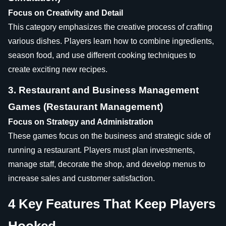
Focus on Creativity and Detail
This category emphasizes the creative process of crafting
various dishes. Players learn how to combine ingredients,
season food, and use different cooking techniques to
create exciting new recipes.
3. Restaurant and Business Management
Games (Restaurant Management)
Focus on Strategy and Administration
These games focus on the business and strategic side of
running a restaurant. Players must plan investments,
manage staff, decorate the shop, and develop menus to
increase sales and customer satisfaction.
4 Key Features That Keep Players