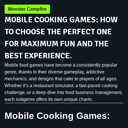
Monster Campfire
MOBILE COOKING GAMES: HOW
TO CHOOSE THE PERFECT ONE
FOR MAXIMUM FUN AND THE
BEST EXPERIENCE.
Mobile food games have become a consistently popular
genre, thanks to their diverse gameplay, addictive
mechanics, and designs that cater to players of all ages.
Whether it’s a restaurant simulator, a fast-paced cooking
challenge, or a deep dive into food business management,
each subgenre offers its own unique charm.
Mobile Cooking Games: