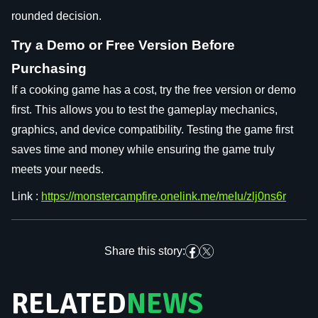
rounded decision.
Try a Demo or Free Version Before
Purchasing
If a cooking game has a cost, try the free version or demo
first. This allows you to test the gameplay mechanics,
graphics, and device compatibility. Testing the game first
saves time and money while ensuring the game truly
meets your needs.
Link :
https://monstercampfire.onelink.me/meIu/zlj0ns6r
Share this story:
RELATED
NEWS