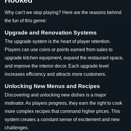
Hooked
Why can't we stop playing? Here are the reasons behind
the fun of this genre:
Upgrade and Renovation Systems
The upgrade system is the heart of player retention.
Players can use coins or points earned from sales to
upgrade kitchen equipment, expand the restaurant space,
and improve the interior decor. Each upgrade level
increases efficiency and attracts more customers.
Unlocking New Menus and Recipes
Discovering and unlocking new dishes is a major
motivator. As players progress, they earn the right to cook
more complex recipes that command higher prices. This
system creates a constant sense of excitement and new
challenges.