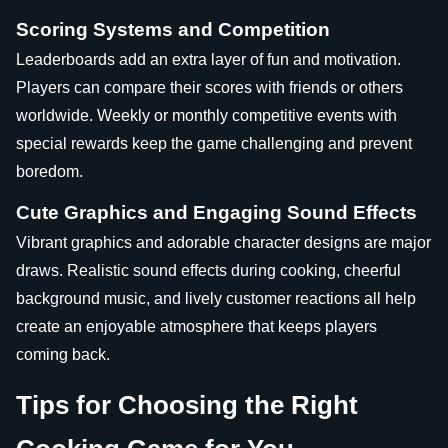
Scoring Systems and Competition
Leaderboards add an extra layer of fun and motivation.
Players can compare their scores with friends or others
worldwide. Weekly or monthly competitive events with
special rewards keep the game challenging and prevent
boredom.
Cute Graphics and Engaging Sound Effects
Vibrant graphics and adorable character designs are major
draws. Realistic sound effects during cooking, cheerful
background music, and lively customer reactions all help
create an enjoyable atmosphere that keeps players
coming back.
Tips for Choosing the Right