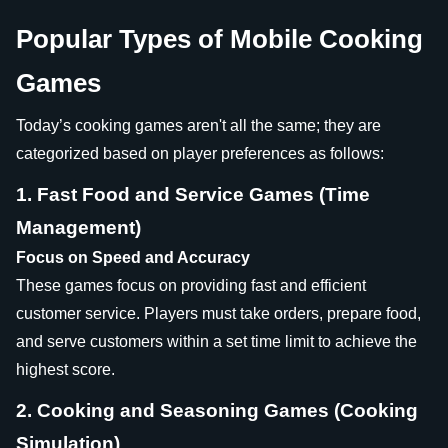
Popular Types of Mobile Cooking
Games
Today’s cooking games aren't all the same; they are
categorized based on player preferences as follows:
1. Fast Food and Service Games (Time
Management)
Focus on Speed and Accuracy
These games focus on providing fast and efficient
customer service. Players must take orders, prepare food,
and serve customers within a set time limit to achieve the
highest score.
2. Cooking and Seasoning Games (Cooking
Simulation)