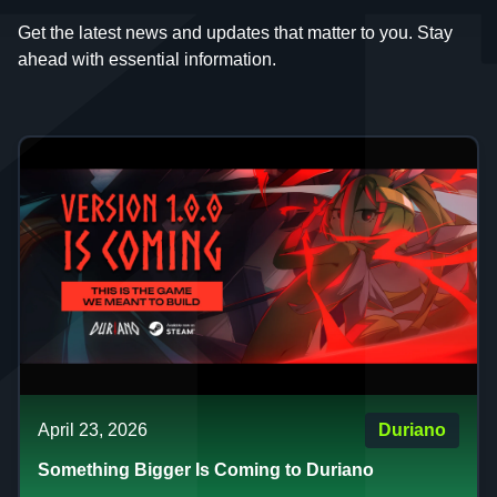
Get the latest news and updates that matter to you. Stay
ahead with essential information.
April 23, 2026
Duriano
Something Bigger Is Coming to Duriano