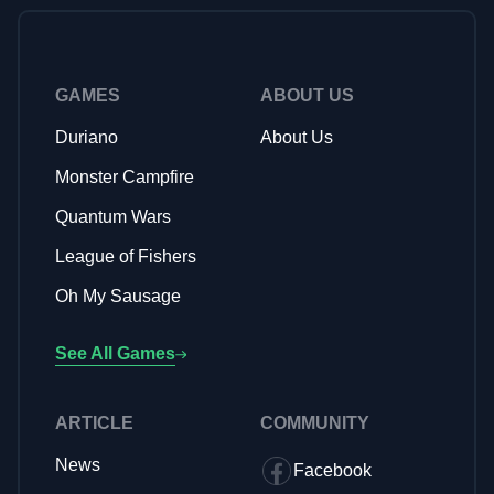
genre leverage charming art styles and compelling
storytelling elements, much like Monster Campfire's
adorable monster themed aesthetic and friendship-focused
narrative, to create emotionally engaging experiences that
GAMES
ABOUT US
keep players returning.
Duriano
About Us
Monster Campfire
Quantum Wars
League of Fishers
Oh My Sausage
See All Games
ARTICLE
COMMUNITY
News
Facebook