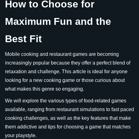
How to Choose for
Maximum Fun and the
Best Fit
Mobile cooking and restaurant games are becoming
increasingly popular because they offer a perfect blend of
relaxation and challenge. This article is ideal for anyone
looking for a new cooking game or those curious about
what makes this genre so engaging.
We will explore the various types of food-related games
available, ranging from restaurant simulations to fast paced
cooking challenges, as well as the key features that make
them addictive and tips for choosing a game that matches
your playstyle.