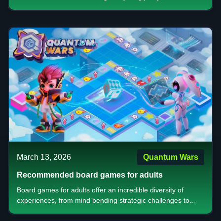
is clear this is more than just a patch. It’s a shift in how the
game feels, plays, and rewards you.
March 13, 2026
Quantum Wars
Recommended board games for adults
Board games for adults offer an incredible diversity of
experiences, from mind bending strategic challenges to
accessible casual entertainment. Whether you're drawn to