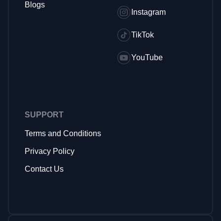
Blogs
Instagram
TikTok
YouTube
SUPPORT
Terms and Conditions
Privacy Policy
Contact Us