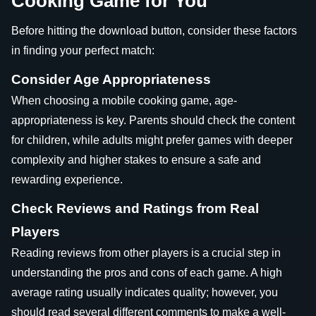
Cooking Game for You
Before hitting the download button, consider these factors
in finding your perfect match:
Consider Age Appropriateness
When choosing a mobile cooking game, age-
appropriateness is key. Parents should check the content
for children, while adults might prefer games with deeper
complexity and higher stakes to ensure a safe and
rewarding experience.
Check Reviews and Ratings from Real
Players
Reading reviews from other players is a crucial step in
understanding the pros and cons of each game. A high
average rating usually indicates quality; however, you
should read several different comments to make a well-