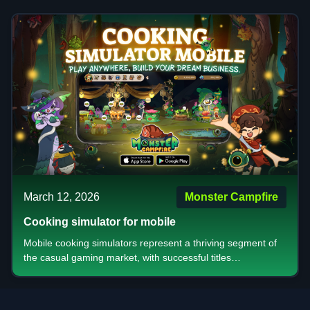
complex mechanics that test your decision making skills,
digital adaptations that bring convenience to classic
gameplay, or visually stunning games that create
memorable social moments, there's something for every
type of player. The key is understanding what type of
experience you're seeking competitive ranking systems for
those who crave recognition or relaxed casual modes for
friendly gatherings.
March 12, 2026
Monster Campfire
Cooking simulator for mobile
Mobile cooking simulators represent a thriving segment of
the casual gaming market, with successful titles
demonstrating the power of combining essential addictive
features, targeted audience appeal, and effective
monetization strategies. The most successful games in this